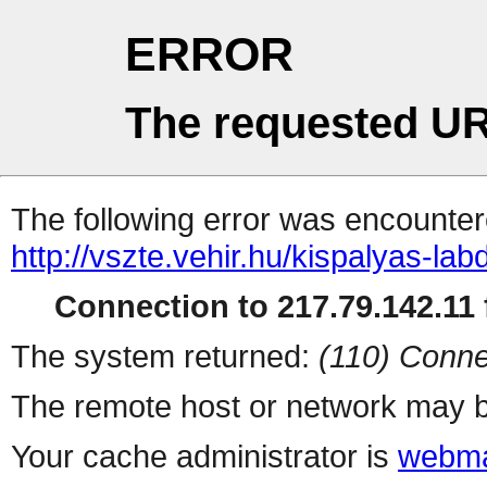
ERROR
The requested UR
The following error was encountere
http://vszte.vehir.hu/kispalyas-la
Connection to 217.79.142.11 f
The system returned:
(110) Conne
The remote host or network may b
Your cache administrator is
webma