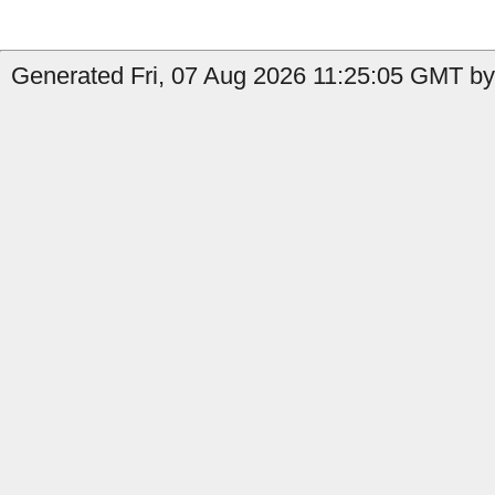
Generated Fri, 07 Aug 2026 11:25:05 GMT by